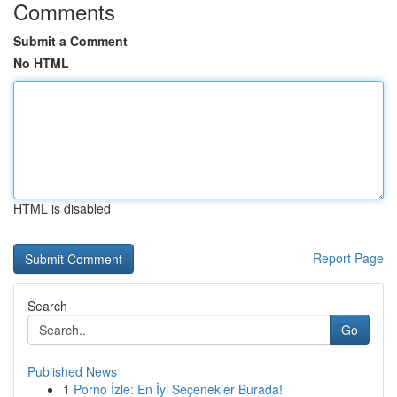
Comments
Submit a Comment
No HTML
HTML is disabled
Report Page
Search
Go
Published News
1
Porno İzle: En İyi Seçenekler Burada!