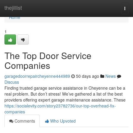
Home
thejillist
Togg
navi
Home
1
The Top Door Service
Companies
garagedoorrepaircheyenne444989
50 days ago
News
Discuss
Finding trusted garage service assistance in Cheyenne can be a
real problem. But don’t stress! We’ve gathered a list of the best
providers offering expert garage maintenance assistance. These
https://socialevity.com/story23782736/our-top-overhead-fix-
companies
Comments
Who Upvoted