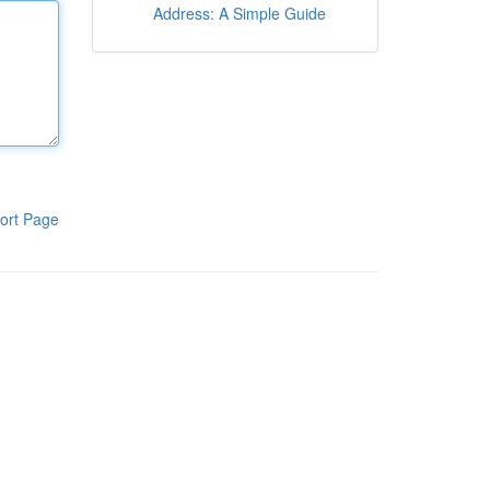
Address: A Simple Guide
ort Page