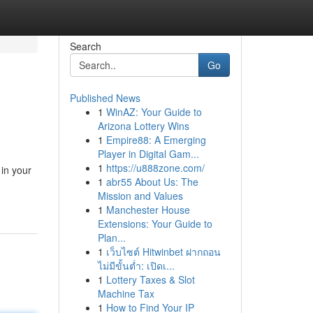
Search
Go
Published News
1
WinAZ: Your Guide to
Arizona Lottery Wins
1
Empire88: A Emerging
Player in Digital Gam...
1
https://u888zone.com/
in your
1
abr55 About Us: The
Mission and Values
1
Manchester House
Extensions: Your Guide to
Plan...
1
เว็บไซต์ Hitwinbet ฝากถอน
ไม่มีขั้นต่ำ: เปิดเ...
1
Lottery Taxes & Slot
Machine Tax
1
How to Find Your IP