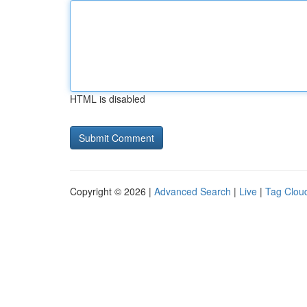
HTML is disabled
Copyright © 2026 |
Advanced Search
|
Live
|
Tag Clou