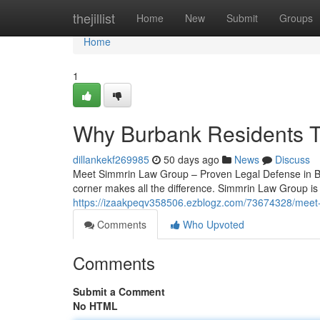
Home
thejillist
Home
New
Submit
Groups
Home
1
Why Burbank Residents T
dillankekf269985
50 days ago
News
Discuss
Meet Simmrin Law Group – Proven Legal Defense in Bur
corner makes all the difference. Simmrin Law Group is 
https://izaakpeqv358506.ezblogz.com/73674328/meet-
Comments
Who Upvoted
Comments
Submit a Comment
No HTML