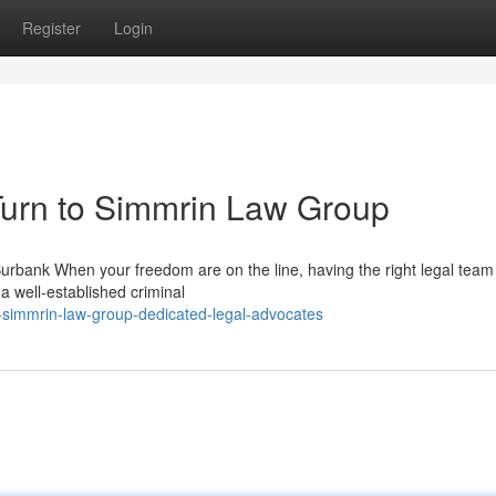
Register
Login
urn to Simmrin Law Group
bank When your freedom are on the line, having the right legal team 
a well-established criminal
simmrin-law-group-dedicated-legal-advocates