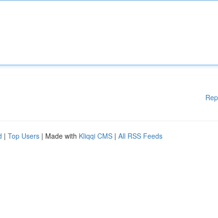
Rep
d
|
Top Users
| Made with
Kliqqi CMS
|
All RSS Feeds