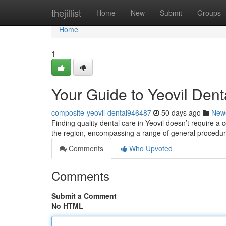
Home
thejillist
Home
New
Submit
Groups
Home
1
Your Guide to Yeovil Dent
composite-yeovil-dental946487
50 days ago
New
Finding quality dental care in Yeovil doesn’t require a 
the region, encompassing a range of general procedu
Comments
Who Upvoted
Comments
Submit a Comment
No HTML