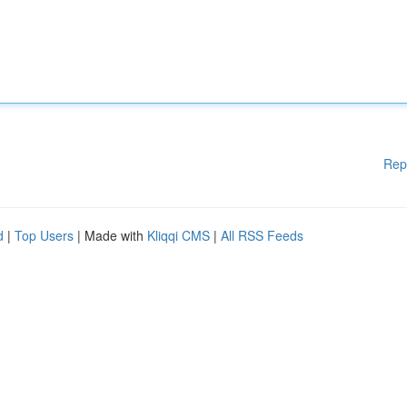
Rep
d
|
Top Users
| Made with
Kliqqi CMS
|
All RSS Feeds