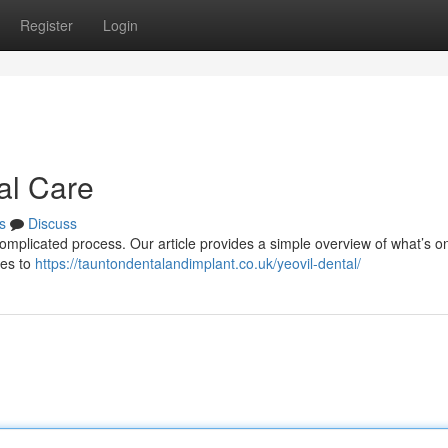
Register
Login
al Care
s
Discuss
complicated process. Our article provides a simple overview of what’s on
res to
https://tauntondentalandimplant.co.uk/yeovil-dental/