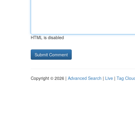
HTML is disabled
Copyright © 2026 |
Advanced Search
|
Live
|
Tag Clou