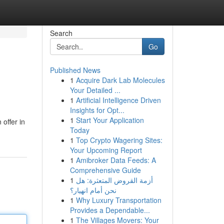
Search
Go
Published News
1
Acquire Dark Lab Molecules
Your Detailed ...
1
Artificial Intelligence Driven
Insights for Opt...
1
Start Your Application
 offer in
Today
1
Top Crypto Wagering Sites:
Your Upcoming Report
1
Amibroker Data Feeds: A
Comprehensive Guide
1
أزمة القروض المتعثرة: هل
نحن أمام انهيار؟
1
Why Luxury Transportation
Provides a Dependable...
1
The Villages Movers: Your