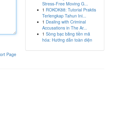
Stress-Free Moving G...
1
ROKOK88: Tutorial Praktis
Terlengkap Tahun Ini...
1
Dealing with Criminal
Accusations in The Ar...
1
Sòng bạc bằng tiền mã
hóa: Hướng dẫn toàn diện
ort Page