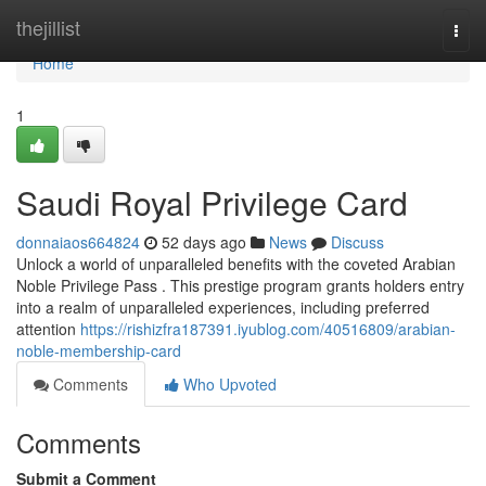
Home
thejillist
Togg
navi
Home
1
Saudi Royal Privilege Card
donnaiaos664824
52 days ago
News
Discuss
Unlock a world of unparalleled benefits with the coveted Arabian
Noble Privilege Pass . This prestige program grants holders entry
into a realm of unparalleled experiences, including preferred
attention
https://rishizfra187391.iyublog.com/40516809/arabian-
noble-membership-card
Comments
Who Upvoted
Comments
Submit a Comment