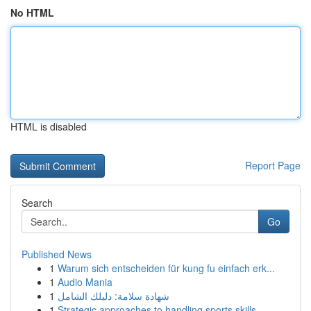
No HTML
HTML is disabled
Report Page
Search
Go
Published News
1
Warum sich entscheiden für kung fu einfach erk...
1
Audio Mania
1
شهادة سلامة: دليلك الشامل
1
Strategic approaches to handling sports skills ...