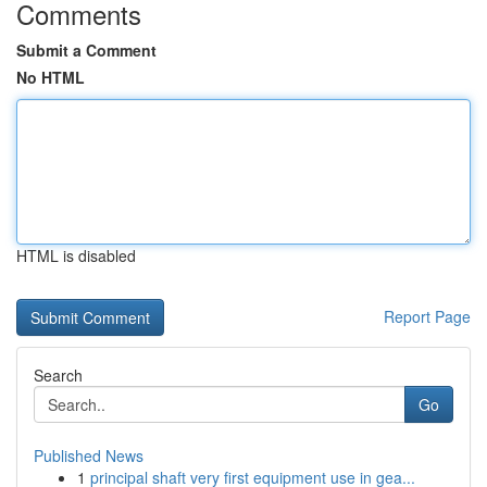
Comments
Submit a Comment
No HTML
HTML is disabled
Report Page
Search
Go
Published News
1
principal shaft very first equipment use in gea...