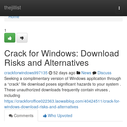
Home
thejillist
Togg
navi
Home
1
Crack for Windows: Download
Risks and Alternatives
crackforwindows997135
52 days ago
News
Discuss
Seeking a complimentary version of Windows application through
a “crack” file download poses significant hazards to your system .
These unauthorized downloads frequently contain viruses ,
including
https://crackforoffice022363.laowaiblog.com/40424511/crack-for-
windows-download-risks-and-alternatives
Comments
Who Upvoted