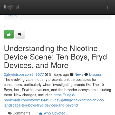
Home
thejillist
Togg
navi
Home
1
Understanding the Nicotine
Device Scene: Ten Boys, Fryd
Devices, and More
2gfryddisposable648577
51 days ago
News
Discuss
The evolving vape industry presents unique obstacles for
consumers, particularly when investigating brands like The 10
Boys, Inc., Fryd Innovations, and the broader ecosystem including
them. New changes, including
https://single-
bookmark.com/story21644975/navigating-the-nicotine-device-
landscape-ten-boys-fryd-devices-and-beyond
Comments
Who Upvoted