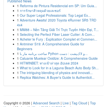
Published News
1
Reforma de Pintura Residencial em SP: Um Guia...
1
การรักษาสิวหลุมด้วยเลเซอร์
1
Our Super Legal Professionals: Top Legal Ex...
1
Adventure Awaits! 2020 Toyota 4Runner SR5 TRD
4x4
1
MM88 – Nền Tảng Giải Trí Trực Tuyến Hiện Đại, T...
1
Selecting the Perfect Fiber Laser Cutter: A Com...
1
Acheter le Fury : Explication Complet et Commen...
1
Antminer S19: A Comprehensive Guide for
Beginners
1
ساخت برنامه مار با Python و لاک‌پشت : دست...
1
Caluanie Muelear Oxidize: A Comprehensive Guide
1
HITWINBET: ทางเข้าล่าสุด อัปเดต 2024
1
What to Look for in a Laguna Beach Auto Body Sh...
1
The intriguing blending of physics and innovati...
1
Replica Watches: A Buyer's Guide to Authenticit...
Copyright © 2026 |
Advanced Search
|
Live
|
Tag Cloud
|
Top