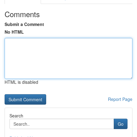
Comments
Submit a Comment
No HTML
HTML is disabled
Report Page
Search
Go