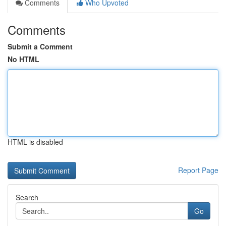
Comments
Who Upvoted
Comments
Submit a Comment
No HTML
HTML is disabled
Report Page
Search
Go