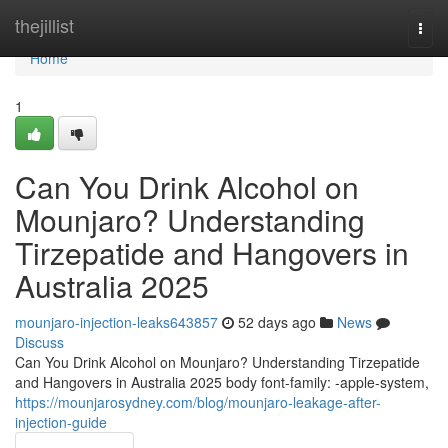
Home
thejillist
Togg
navi
Home
1
Can You Drink Alcohol on
Mounjaro? Understanding
Tirzepatide and Hangovers in
Australia 2025
mounjaro-injection-leaks643857
52 days ago
News
Discuss
Can You Drink Alcohol on Mounjaro? Understanding Tirzepatide
and Hangovers in Australia 2025 body font-family: -apple-system,
https://mounjarosydney.com/blog/mounjaro-leakage-after-
injection-guide