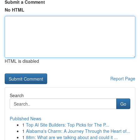
Submit a Comment
No HTML
HTML is disabled
Report Page
Search
Go
Published News
1
Top AI Site Builders: Top Picks for The P...
1
Alabama's Charm: A Journey Through the Heart of...
1
88m: What are we talking about and could it ...