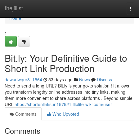
Home
thejillist
Togg
navi
Home
1
Bit.ly: Your Definitive Guide to
Short Link Production
dawudwqer811564
53 days ago
News
Discuss
Need to send a long URL? Bit.ly is your go-to solution ! It allows
you transform lengthy online addresses into tiny links, making
them more convenient to share across platforms . Beyond simple
URL
https://shortenlinksurl157521.fliplife-wiki.com/user
Comments
Who Upvoted
Comments