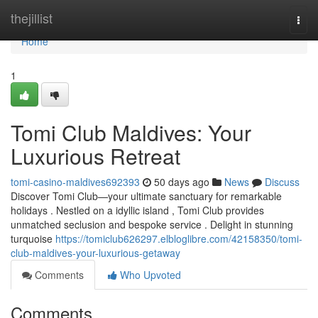
Home
thejillist
Togg
navi
Home
1
Tomi Club Maldives: Your
Luxurious Retreat
tomi-casino-maldives692393
50 days ago
News
Discuss
Discover Tomi Club—your ultimate sanctuary for remarkable
holidays . Nestled on a idyllic island , Tomi Club provides
unmatched seclusion and bespoke service . Delight in stunning
turquoise
https://tomiclub626297.elbloglibre.com/42158350/tomi-
club-maldives-your-luxurious-getaway
Comments
Who Upvoted
Comments