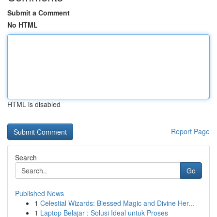
Submit a Comment
No HTML
HTML is disabled
Report Page
Search
Go
Published News
1
Celestial Wizards: Blessed Magic and Divine Her...
1
Laptop Belajar : Solusi Ideal untuk Proses