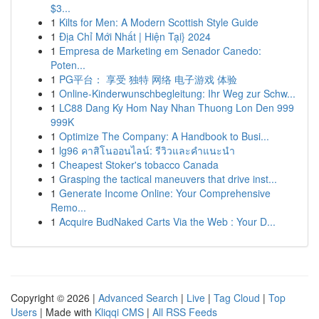
$3...
1
Kilts for Men: A Modern Scottish Style Guide
1
Địa Chỉ Mới Nhất | Hiện Tại} 2024
1
Empresa de Marketing em Senador Canedo:
Poten...
1
PG平台： 享受 独特 网络 电子游戏 体验
1
Online-Kinderwunschbegleitung: Ihr Weg zur Schw...
1
LC88 Dang Ky Hom Nay Nhan Thuong Lon Den 999
999K
1
Optimize The Company: A Handbook to Busi...
1
lg96 คาสิโนออนไลน์: รีวิวและคำแนะนำ
1
Cheapest Stoker's tobacco Canada
1
Grasping the tactical maneuvers that drive inst...
1
Generate Income Online: Your Comprehensive
Remo...
1
Acquire BudNaked Carts Via the Web : Your D...
Copyright © 2026 |
Advanced Search
|
Live
|
Tag Cloud
|
Top
Users
| Made with
Kliqqi CMS
|
All RSS Feeds