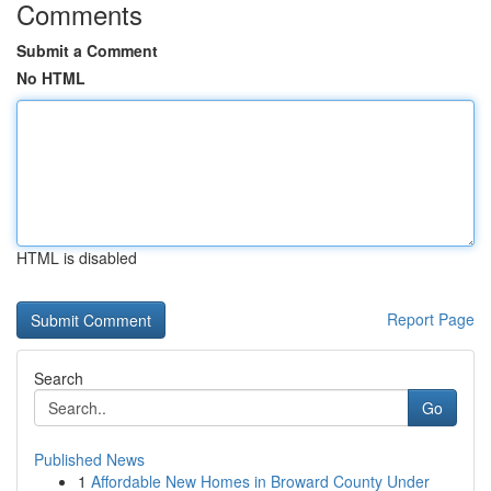
Comments
Submit a Comment
No HTML
HTML is disabled
Report Page
Search
Go
Published News
1
Affordable New Homes in Broward County Under