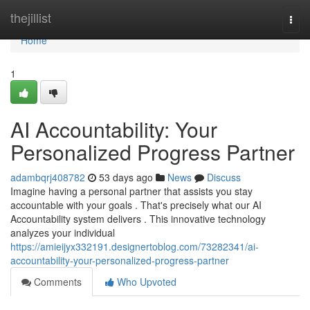
Home
thejillist
Togg
navi
Home
1
AI Accountability: Your
Personalized Progress Partner
adambqrj408782
53 days ago
News
Discuss
Imagine having a personal partner that assists you stay
accountable with your goals . That's precisely what our AI
Accountability system delivers . This innovative technology
analyzes your individual
https://amieijyx332191.designertoblog.com/73282341/ai-
accountability-your-personalized-progress-partner
Comments
Who Upvoted