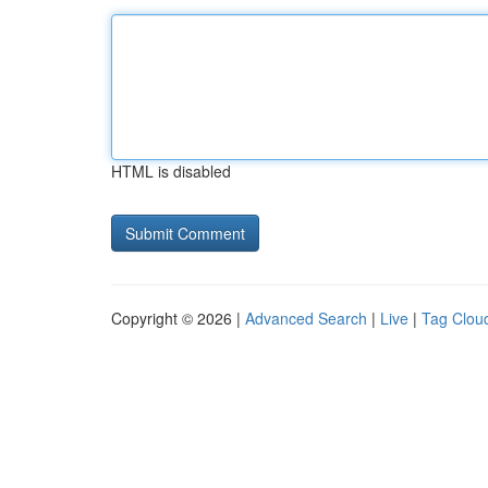
HTML is disabled
Copyright © 2026 |
Advanced Search
|
Live
|
Tag Clou