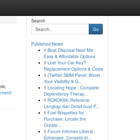
Search
Go
Published News
1
Boat Disposal Near Me:
Easy & Affordable Options
1
Lost Your Car Key?
Replacement Options & Costs
1
{Twitter SMM Panel: Boost
Your Visibility & G...
ble,
1
Locating Hope : Complete
tment/
Dependency Therap...
1
ROKOK88: Referensi
Lengkap dan Detail buat P...
1
Fuel Briquettes for
Purchase: Locate the
Greate...
1
Forum Infirmier Libéral :
Échanges, Conseils et...