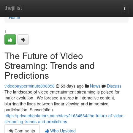
Home
thejillist
Togg
navi
Home
1
The Future of Video
Streaming: Trends and
Predictions
videopayperminute808858
53 days ago
News
Discuss
The landscape of video entertainment streaming is poised for
major evolution . We foresee a surge in interactive content,
blurring the lines between linear viewing and immersive
participation. Subscription
https://privatebookmark.com/story21634564/the-future-of-video-
streaming-trends-and-predictions
Comments
Who Upvoted