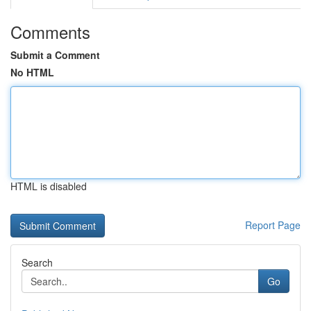
Comments
Submit a Comment
No HTML
HTML is disabled
Report Page
Search
Go