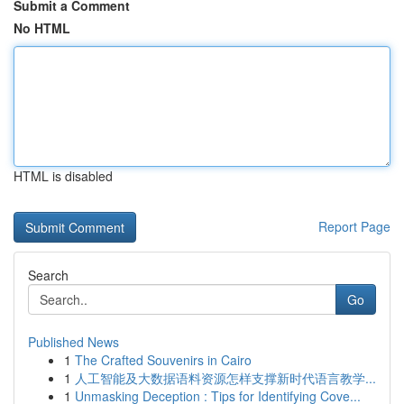
Submit a Comment
No HTML
HTML is disabled
Report Page
Search
Go
Published News
1
The Crafted Souvenirs in Cairo
1
人工智能及大数据语料资源怎样支撑新时代语言教学...
1
Unmasking Deception : Tips for Identifying Cove...