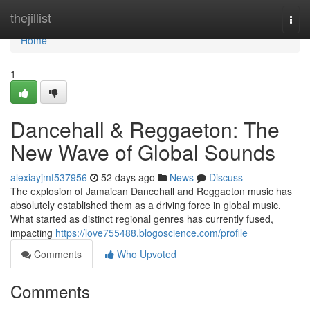
Home
thejillist
Togg
navi
Home
1
Dancehall & Reggaeton: The
New Wave of Global Sounds
alexiayjmf537956
52 days ago
News
Discuss
The explosion of Jamaican Dancehall and Reggaeton music has
absolutely established them as a driving force in global music.
What started as distinct regional genres has currently fused,
impacting
https://love755488.blogoscience.com/profile
Comments
Who Upvoted
Comments