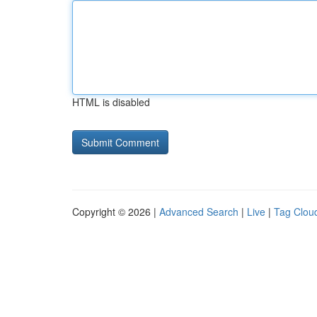
HTML is disabled
Copyright © 2026 |
Advanced Search
|
Live
|
Tag Clou