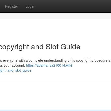
Register
Login
opyright and Slot Guide
s everyone with a complete understanding of its copyright procedure 
ess your account,
https://adamanya210014.wiki-
ght_and_slot_guide