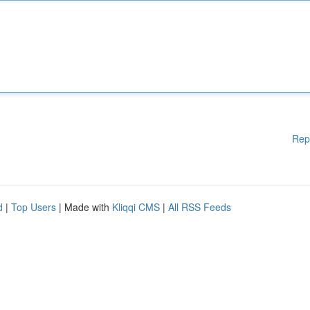
Rep
d
|
Top Users
| Made with
Kliqqi CMS
|
All RSS Feeds