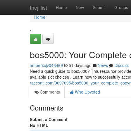
Home
thejillist
Home
New
Submit
Groups
Home
1
bos5000: Your Complete c
amberxcjv046469
51 days ago
News
Discuss
Need a quick guide to bos5000? This resource provide
available slot choices . Learn how to successfully acc
racconti.com/9097095/bos5000_your_complete_copyri
Comments
Who Upvoted
Comments
Submit a Comment
No HTML