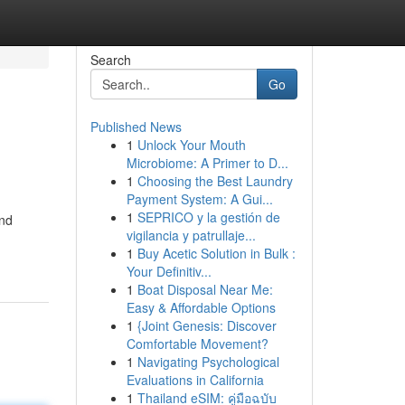
Search
Go
Published News
1
Unlock Your Mouth
Microbiome: A Primer to D...
1
Choosing the Best Laundry
Payment System: A Gui...
1
SEPRICO y la gestión de
and
vigilancia y patrullaje...
1
Buy Acetic Solution in Bulk :
Your Definitiv...
1
Boat Disposal Near Me:
Easy & Affordable Options
1
{Joint Genesis: Discover
Comfortable Movement?
1
Navigating Psychological
Evaluations in California
1
Thailand eSIM: คู่มือฉบับ