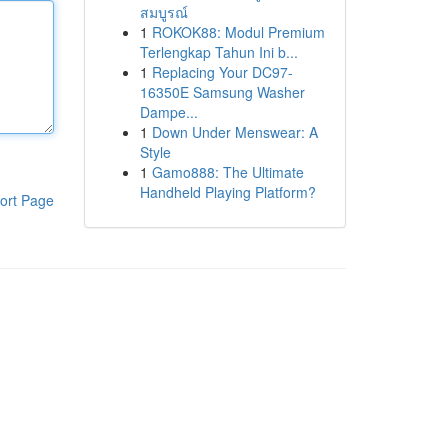
สมบูรณ์
1
ROKOK88: Modul Premium
Terlengkap Tahun Ini b...
1
Replacing Your DC97-
16350E Samsung Washer
Dampe...
1
Down Under Menswear: A
Style
1
Gamo888: The Ultimate
Handheld Playing Platform?
ort Page