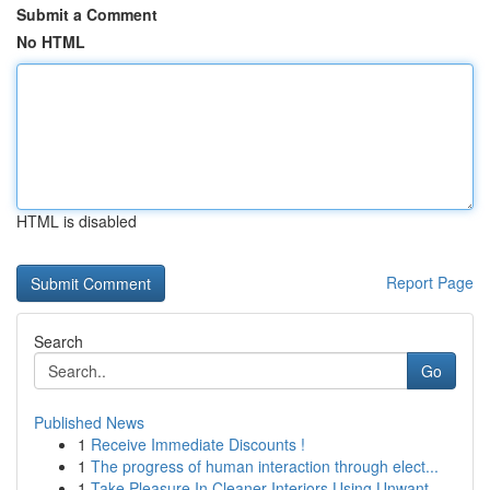
Submit a Comment
No HTML
HTML is disabled
Report Page
Search
Go
Published News
1
Receive Immediate Discounts !
1
The progress of human interaction through elect...
1
Take Pleasure In Cleaner Interiors Using Unwant...