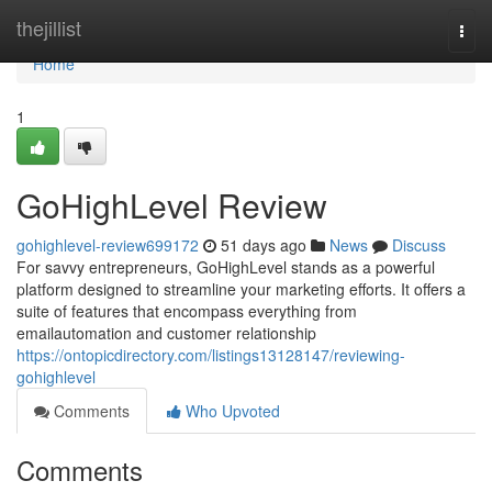
Home
thejillist
Togg
navi
Home
1
GoHighLevel Review
gohighlevel-review699172
51 days ago
News
Discuss
For savvy entrepreneurs, GoHighLevel stands as a powerful
platform designed to streamline your marketing efforts. It offers a
suite of features that encompass everything from
emailautomation and customer relationship
https://ontopicdirectory.com/listings13128147/reviewing-
gohighlevel
Comments
Who Upvoted
Comments