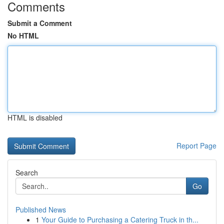
Comments
Submit a Comment
No HTML
HTML is disabled
Report Page
Search
Go
Published News
1
Your Guide to Purchasing a Catering Truck in th...