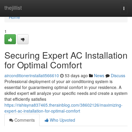
Home
thejillist
Togg
navi
Home
1
Securing Expert AC Installation
for Optimal Comfort
airconditionerinstallati566610
53 days ago
News
Discuss
Professional deployment of your air conditioning system is
essential for guaranteeing optimal comfort in your residence. A
skilled expert will analyze your specific needs and create a system
that efficiently satisfies
https://rishisyna837465.therainblog.com/38602126/maximizing-
expert-ac-installation-for-optimal-comfort
Comments
Who Upvoted