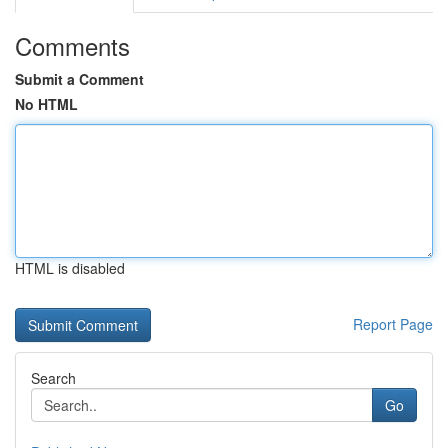
Comments
Submit a Comment
No HTML
HTML is disabled
Report Page
Search
Go