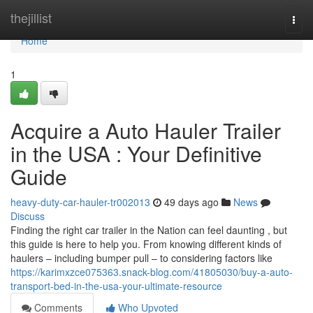
Home
thejillist
Togg
navi
Home
1
Acquire a Auto Hauler Trailer
in the USA : Your Definitive
Guide
heavy-duty-car-hauler-tr002013
49 days ago
News
Discuss
Finding the right car trailer in the Nation can feel daunting , but
this guide is here to help you. From knowing different kinds of
haulers – including bumper pull – to considering factors like
https://karimxzce075363.snack-blog.com/41805030/buy-a-auto-
transport-bed-in-the-usa-your-ultimate-resource
Comments
Who Upvoted