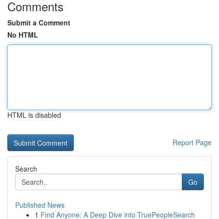
Comments
Submit a Comment
No HTML
HTML is disabled
Report Page
Search
Go
Published News
1
Find Anyone: A Deep Dive into TruePeopleSearch