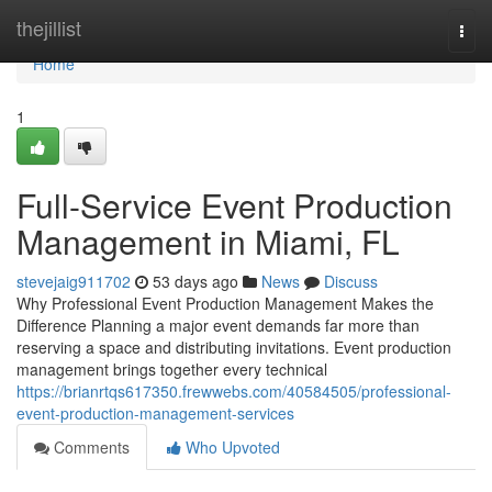
Home
thejillist
Togg
navi
Home
1
Full-Service Event Production
Management in Miami, FL
stevejaig911702
53 days ago
News
Discuss
Why Professional Event Production Management Makes the
Difference Planning a major event demands far more than
reserving a space and distributing invitations. Event production
management brings together every technical
https://brianrtqs617350.frewwebs.com/40584505/professional-
event-production-management-services
Comments
Who Upvoted