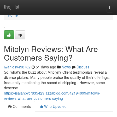
Home
thejillist
Togg
navi
Home
1
Mitolyn Reviews: What Are
Customers Saying?
iwanlesy498782
51 days ago
News
Discuss
So, what's the buzz about Mitolyn? Client testimonials reveal a
diverse picture. Many people praise the quality of their offerings,
frequently mentioning the speed of shipping . However, some
describe
https://isaiahpvcr835429.azzablog.com/42194099/mitolyn-
reviews-what-are-customers-saying
Comments
Who Upvoted