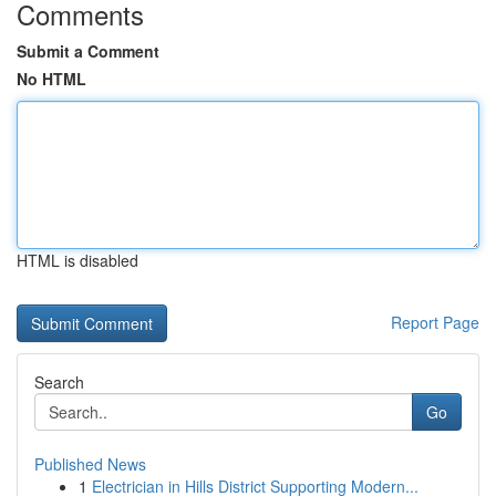
Comments
Submit a Comment
No HTML
HTML is disabled
Report Page
Search
Go
Published News
1
Electrician in Hills District Supporting Modern...