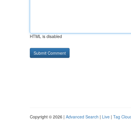
HTML is disabled
Copyright © 2026 |
Advanced Search
|
Live
|
Tag Clou