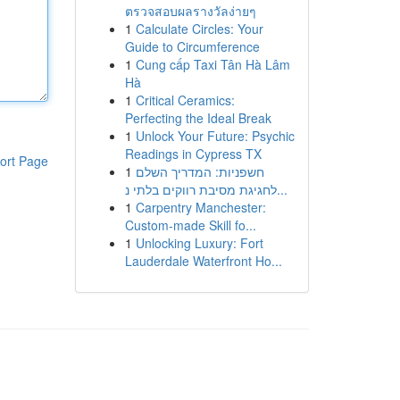
ตรวจสอบผลรางวัลง่ายๆ
1
Calculate Circles: Your
Guide to Circumference
1
Cung cấp Taxi Tân Hà Lâm
Hà
1
Critical Ceramics:
Perfecting the Ideal Break
1
Unlock Your Future: Psychic
Readings in Cypress TX
ort Page
1
חשפניות: המדריך השלם
לחגיגת מסיבת רווקים בלתי נ...
1
Carpentry Manchester:
Custom-made Skill fo...
1
Unlocking Luxury: Fort
Lauderdale Waterfront Ho...