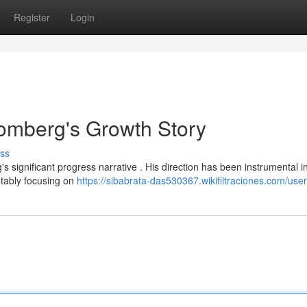
Register
Login
tomberg's Growth Story
ss
s significant progress narrative . His direction has been instrumental i
otably focusing on
https://sibabrata-das530367.wikifiltraciones.com/user