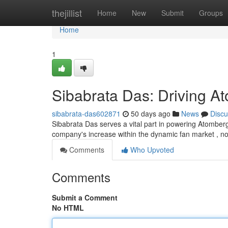
Home
thejillist
Home
New
Submit
Groups
Home
1
Sibabrata Das: Driving A
sibabrata-das602871
50 days ago
News
Discu
Sibabrata Das serves a vital part in powering Atomberg'
company's increase within the dynamic fan market , n
Comments
Who Upvoted
Comments
Submit a Comment
No HTML