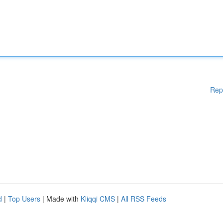
Rep
d
|
Top Users
| Made with
Kliqqi CMS
|
All RSS Feeds