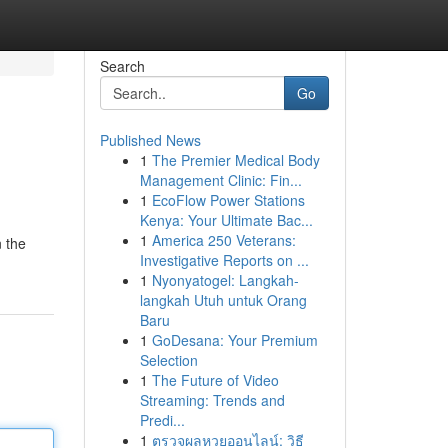
Search
Go
Published News
1
The Premier Medical Body
Management Clinic: Fin...
1
EcoFlow Power Stations
Kenya: Your Ultimate Bac...
1
America 250 Veterans:
n the
Investigative Reports on ...
1
Nyonyatogel: Langkah-
langkah Utuh untuk Orang
Baru
1
GoDesana: Your Premium
Selection
1
The Future of Video
Streaming: Trends and
Predi...
1
ตรวจผลหวยออนไลน์: วิธี