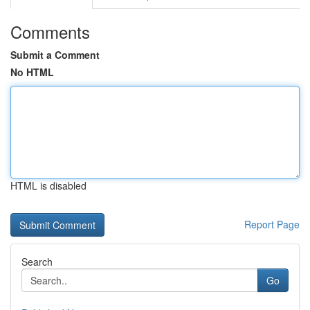
Comments
Submit a Comment
No HTML
HTML is disabled
Report Page
Search
Go