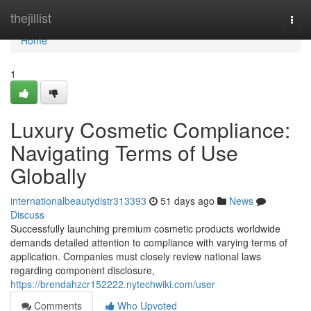
Home
thejillist
Togg
navi
Home
1
Luxury Cosmetic Compliance:
Navigating Terms of Use
Globally
internationalbeautydistr313393
51 days ago
News
Discuss
Successfully launching premium cosmetic products worldwide
demands detailed attention to compliance with varying terms of
application. Companies must closely review national laws
regarding component disclosure,
https://brendahzcr152222.nytechwiki.com/user
Comments
Who Upvoted