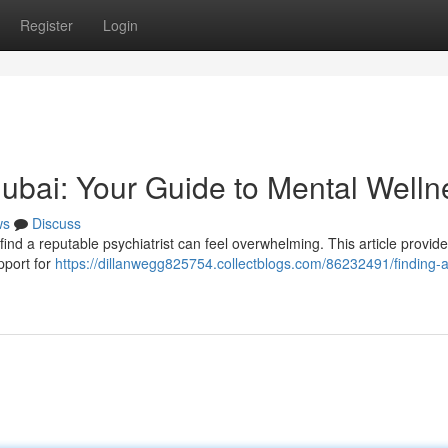
Register
Login
 Dubai: Your Guide to Mental Welln
ws
Discuss
find a reputable psychiatrist can feel overwhelming. This article provide
pport for
https://dillanwegg825754.collectblogs.com/86232491/finding-a