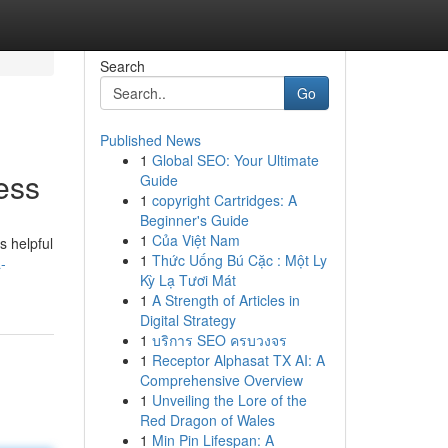
Search
Go
Published News
1
Global SEO: Your Ultimate
ess
Guide
1
copyright Cartridges: A
Beginner's Guide
1
Của Việt Nam
s helpful
1
Thức Uống Bú Cặc : Một Ly
-
Kỳ Lạ Tươi Mát
1
A Strength of Articles in
Digital Strategy
1
บริการ SEO ครบวงจร
1
Receptor Alphasat TX AI: A
Comprehensive Overview
1
Unveiling the Lore of the
Red Dragon of Wales
1
Min Pin Lifespan: A