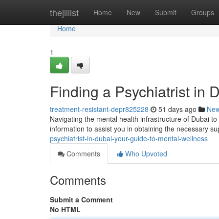
Home
thejillist
Home
New
Submit
Groups
Home
1
Finding a Psychiatrist in
treatment-resistant-depr825228
51 days ago
Ne
Navigating the mental health infrastructure of Dubai to 
information to assist you in obtaining the necessary su
psychiatrist-in-dubai-your-guide-to-mental-wellness
Comments
Who Upvoted
Comments
Submit a Comment
No HTML