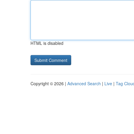
HTML is disabled
Copyright © 2026 |
Advanced Search
|
Live
|
Tag Clou