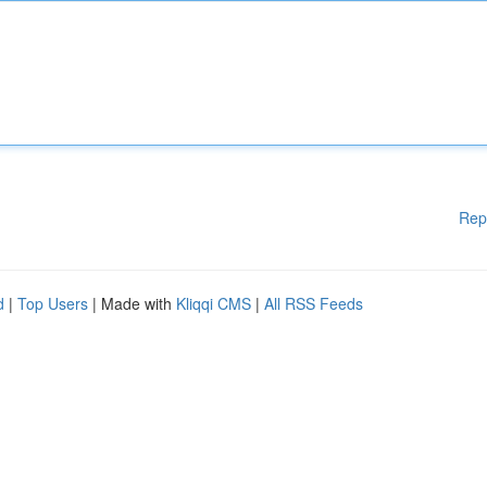
Rep
d
|
Top Users
| Made with
Kliqqi CMS
|
All RSS Feeds