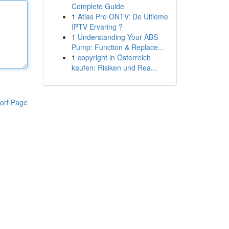
Complete Guide
1
Atlas Pro ONTV: De Ultieme
IPTV Ervaring ?
1
Understanding Your ABS
Pump: Function & Replace...
1
copyright in Österreich
kaufen: Risiken und Rea...
ort Page