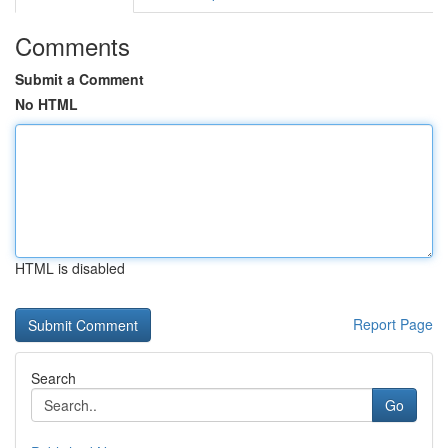
Comments
Submit a Comment
No HTML
HTML is disabled
Report Page
Search
Go