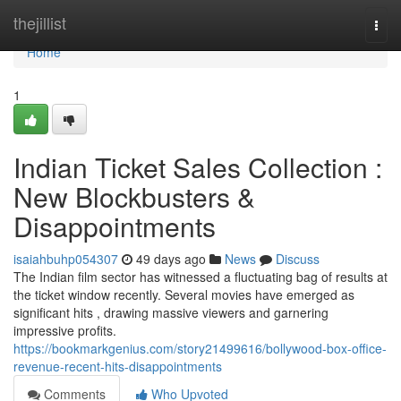
Home
thejillist
Togg
navi
Home
1
Indian Ticket Sales Collection :
New Blockbusters &
Disappointments
isaiahbuhp054307
49 days ago
News
Discuss
The Indian film sector has witnessed a fluctuating bag of results at
the ticket window recently. Several movies have emerged as
significant hits , drawing massive viewers and garnering
impressive profits.
https://bookmarkgenius.com/story21499616/bollywood-box-office-
revenue-recent-hits-disappointments
Comments
Who Upvoted