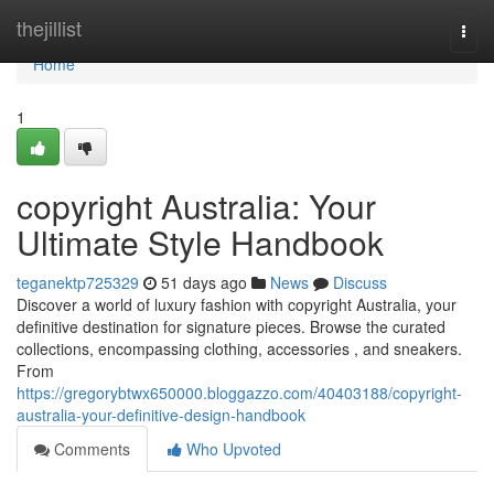
Home
thejillist
Togg
navi
Home
1
copyright Australia: Your
Ultimate Style Handbook
teganektp725329
51 days ago
News
Discuss
Discover a world of luxury fashion with copyright Australia, your
definitive destination for signature pieces. Browse the curated
collections, encompassing clothing, accessories , and sneakers.
From
https://gregorybtwx650000.bloggazzo.com/40403188/copyright-
australia-your-definitive-design-handbook
Comments
Who Upvoted