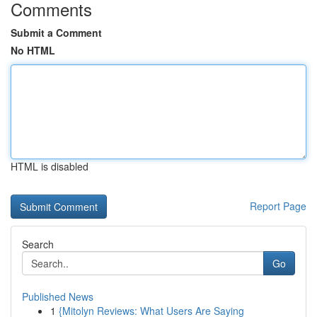
Comments
Submit a Comment
No HTML
HTML is disabled
Report Page
Search
Go
Published News
1
{Mitolyn Reviews: What Users Are Saying