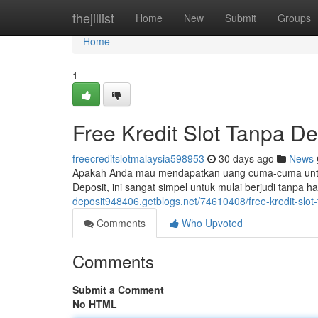
Home
thejillist
Home
New
Submit
Groups
Home
1
Free Kredit Slot Tanpa D
freecreditslotmalaysia598953
30 days ago
News
Apakah Anda mau mendapatkan uang cuma-cuma untuk 
Deposit, ini sangat simpel untuk mulai berjudi tanpa 
deposit948406.getblogs.net/74610408/free-kredit-slo
Comments
Who Upvoted
Comments
Submit a Comment
No HTML