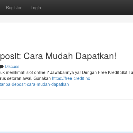
Register
Login
eposit: Cara Mudah Dapatkan!
Discuss
menikmati slot online ? Jawabannya ya! Dengan Free Kredit Slot T
harus setoran awal. Gunakan
https://free-credit-no-
t-tanpa-deposit-cara-mudah-dapatkan