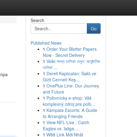
Search
Go
Published News
1
Order Your Blotter Papers
Now - Secret Delivery
1
Velki সদস্য তালিকা দেখুন: আনুষ্ঠানিক
তালিকা ...
1
Dereli Kaplıcaları: Saklı ve
anpa
Gizli Cenneti Keş...
1
OnePlus Line: Our Journey
and Future
1
Poľovnícky e-shop: Váš
komplexný zdroj pre poľo...
1
Kampala Escorts: A Guide
to Arranging Friends
1
View NFL Live : Catch
Eagles vs. laliga ...
1
W88 Link Mới Nhất