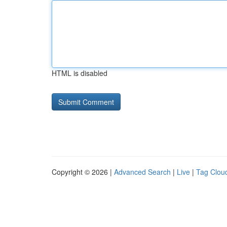
HTML is disabled
Copyright © 2026 |
Advanced Search
|
Live
|
Tag Clou