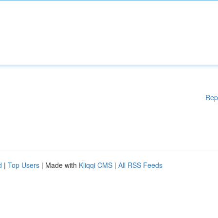
Rep
d
|
Top Users
| Made with
Kliqqi CMS
|
All RSS Feeds