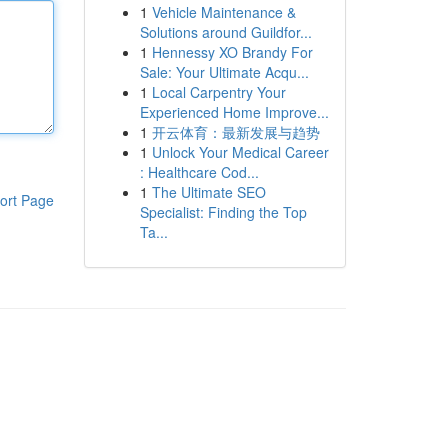
1
Vehicle Maintenance &
Solutions around Guildfor...
1
Hennessy XO Brandy For
Sale: Your Ultimate Acqu...
1
Local Carpentry Your
Experienced Home Improve...
1
开云体育：最新发展与趋势
1
Unlock Your Medical Career
: Healthcare Cod...
1
The Ultimate SEO
ort Page
Specialist: Finding the Top
Ta...