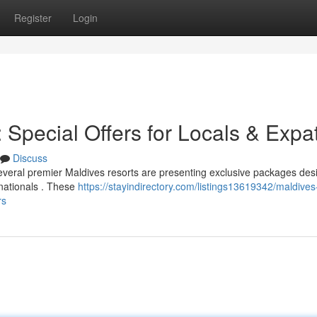
Register
Login
Special Offers for Locals & Expa
Discuss
veral premier Maldives resorts are presenting exclusive packages des
n nationals . These
https://stayindirectory.com/listings13619342/maldives
rs