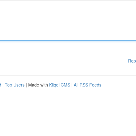
Rep
d
|
Top Users
| Made with
Kliqqi CMS
|
All RSS Feeds