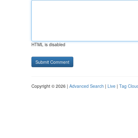
HTML is disabled
Copyright © 2026 |
Advanced Search
|
Live
|
Tag Clou