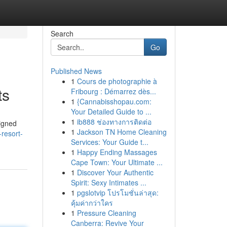
Search
Go
Published News
1
Cours de photographie à
ts
Fribourg : Démarrez dès...
1
{Cannabisshopau.com:
Your Detailed Guide to ...
1
ib888 ช่องทางการติดต่อ
igned
1
Jackson TN Home Cleaning
-resort-
Services: Your Guide t...
1
Happy Ending Massages
Cape Town: Your Ultimate ...
1
Discover Your Authentic
Spirit: Sexy Intimates ...
1
pgslotvip โปรโมชั่นล่าสุด:
คุ้มค่ากว่าใคร
1
Pressure Cleaning
Canberra: Revive Your