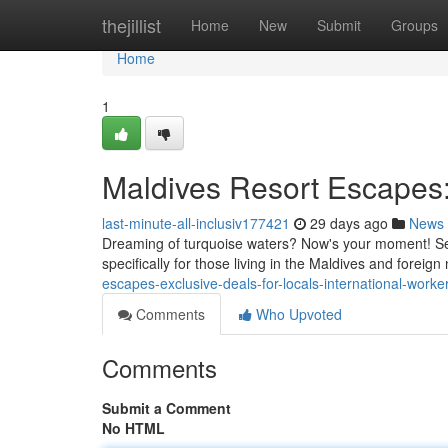
Home
thejillist
Home
New
Submit
Groups
Home
1
Maldives Resort Escapes: 
last-minute-all-inclusiv177421
29 days ago
News
Dreaming of turquoise waters? Now's your moment! Se
specifically for those living in the Maldives and foreig
escapes-exclusive-deals-for-locals-international-worke
Comments
Who Upvoted
Comments
Submit a Comment
No HTML