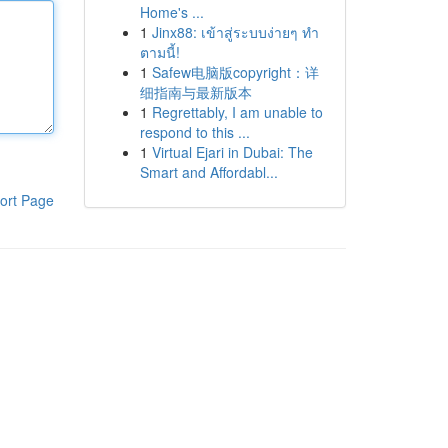
Home's ...
1
Jinx88: เข้าสู่ระบบง่ายๆ ทำ
ตามนี้!
1
Safew电脑版copyright：详
细指南与最新版本
1
Regrettably, I am unable to
respond to this ...
1
Virtual Ejari in Dubai: The
Smart and Affordabl...
ort Page