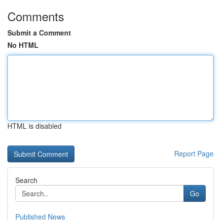
Comments
Submit a Comment
No HTML
HTML is disabled
Report Page
Search
Go
Published News