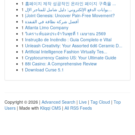
1
홈페이지 제작 성공적인 온라인 페이지 구축을 ...
1
بوابات الدفع الإلكتروني: دليل شامل للمتاجر الإل...
1
{Joint Genesis: Uncover Pain-Free Movement?
1
أفضل شركة نظافة في القنفذة
1
Atlanta Limo Company
1
วิเคราะห์บอลประจำวันพุธที่ 1 เมษายน 2569
1
Instrução de Incêndio : Guia Completo e Vital
1
Unleash Creativity: Your Assorted 6d6 Ceramic D...
1
Artificial Intelligence Fashion Virtually Tes...
1
Cryptocurrency Casino US: Your Ultimate Guide
1
88i Casino: A Comprehensive Review
1
Download Curse 5.1
Copyright © 2026 |
Advanced Search
|
Live
|
Tag Cloud
|
Top
Users
| Made with
Kliqqi CMS
|
All RSS Feeds