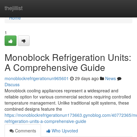
Home
thejillist
Home
1
Monoblock Refrigeration Units:
A Comprehensive Guide
monoblockrefrigerationun965601
29 days ago
News
Discuss
Monoblock cooling appliances represent a widespread and
reliable option for various commercial sectors requiring controlled
temperature management. Unlike traditional split systems, these
combined designs feature the
https://monoblockrefrigerationun173663.gynoblog.com/40772365/m
refrigeration-units-a-comprehensive-guide
Comments
Who Upvoted