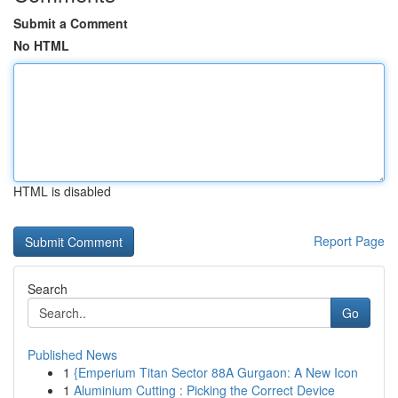
Submit a Comment
No HTML
HTML is disabled
Report Page
Search
Go
Published News
1
{Emperium Titan Sector 88A Gurgaon: A New Icon
1
Aluminium Cutting : Picking the Correct Device