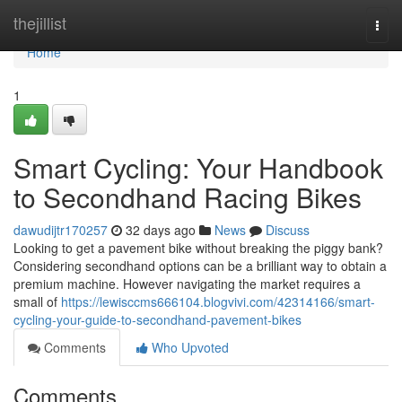
Home
thejillist
Togg
navi
Home
1
Smart Cycling: Your Handbook
to Secondhand Racing Bikes
dawudijtr170257
32 days ago
News
Discuss
Looking to get a pavement bike without breaking the piggy bank?
Considering secondhand options can be a brilliant way to obtain a
premium machine. However navigating the market requires a
small of
https://lewisccms666104.blogvivi.com/42314166/smart-
cycling-your-guide-to-secondhand-pavement-bikes
Comments
Who Upvoted
Comments