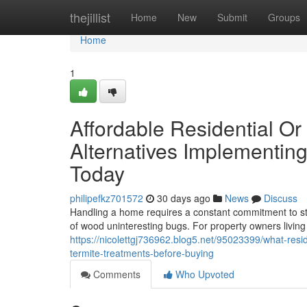
Home
thejillist
Home
New
Submit
Groups
Home
1
Affordable Residential O
Alternatives Implementin
Today
philipefkz701572
30 days ago
News
Discuss
Handling a home requires a constant commitment to st
of wood uninteresting bugs. For property owners living
https://nicolettgj736962.blog5.net/95023399/what-res
termite-treatments-before-buying
Comments
Who Upvoted