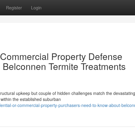
Register
Login
r Commercial Property Defense
g Belconnen Termite Treatments
ructural upkeep but couple of hidden challenges match the devastatin
 within the established suburban
idential-or-commercial-property-purchasers-need-to-know-about-belcon