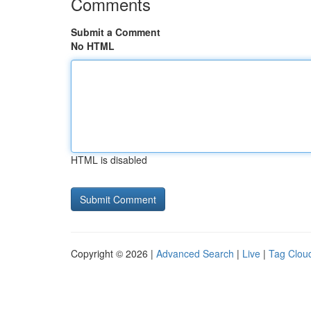
Comments
Submit a Comment
No HTML
HTML is disabled
Copyright © 2026 |
Advanced Search
|
Live
|
Tag Clou