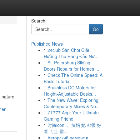
Search
Go
Published News
1
24club Sân Chơi Giải
Hưởng Thú Hàng Đầu Nư...
1
St. Petersburg Sliding
Doors Repairs for Homes ...
1
Check The Online Speed: A
Basic Tutorial
1
Brushless DC Motors for
Height-Adjustable Desks...
g nature
1
The New Wave: Exploring
Contemporary Mixes & No...
nen-
1
ZT777 App: Your Ultimate
Gaming Friend
1
时尚icon ， 辣妈 她 都很 好
看 而且 霸...
1
Авторский ремонт в