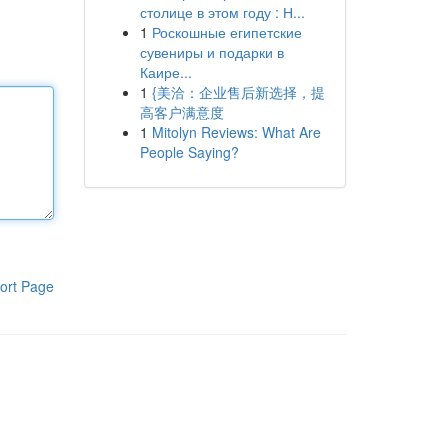
столице в этом году : Н...
1
Роскошные египетские
сувениры и подарки в
Каире...
1
{美洽：企业售后新选择，提
高客户满意度
1
Mitolyn Reviews: What Are
People Saying?
ort Page