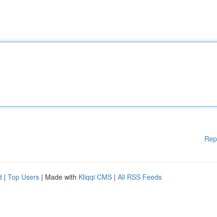
Rep
d
|
Top Users
| Made with
Kliqqi CMS
|
All RSS Feeds