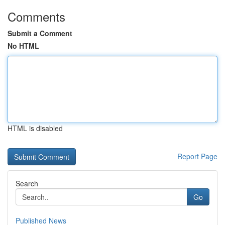
Comments
Submit a Comment
No HTML
HTML is disabled
Report Page
Search
Go
Published News