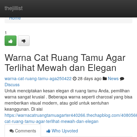
Home
thejillist
Home
1
Warna Cat Ruang Tamu Agar
Terlihat Mewah dan Elegan
warna-cat-ruang-tamu-aga250422
28 days ago
News
Discuss
Untuk menciptakan kesan elegan di ruang tamu Anda, pemilihan
warna sangat krusial . Beberapa warna seperti charcoal yang bisa
memberikan visual modern, atau gold untuk sentuhan
keanggunan. Di sisi
https://warnacatruangtamuagarter440266.thechapblog.com/408056
cat-ruang-tamu-agar-terlihat-mewah-dan-elegan
Comments
Who Upvoted