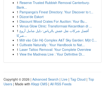
1
Reserve Trusted Rubbish Removal Canterbury-
Bank...
1
Pampanga's Finest Directory: Your Discover to t...
1
Düzce'de Eskort
1
Discount Wood Crates For Auction: Your Bu...
1
Venus Glow Clinic: Transformasi Kecantikan di ...
1
أفضل شركات نقل عفش بالرياض: دليل شامل أروع
شركا...
1
Mời vào Căn Hộ Complex A&T Sky Garden: Một C...
1
Cultivate Naturally : Your Handbook to Nat...
1
Laser Tattoo Removal: Your Complete Overview
1
View the Madness Live : Your Definitive Di...
Copyright © 2026 |
Advanced Search
|
Live
|
Tag Cloud
|
Top
Users
| Made with
Kliqqi CMS
|
All RSS Feeds