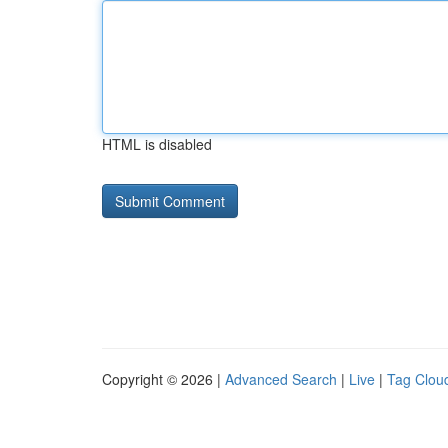
HTML is disabled
Copyright © 2026 |
Advanced Search
|
Live
|
Tag Clou