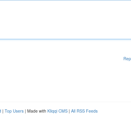
Rep
d
|
Top Users
| Made with
Kliqqi CMS
|
All RSS Feeds