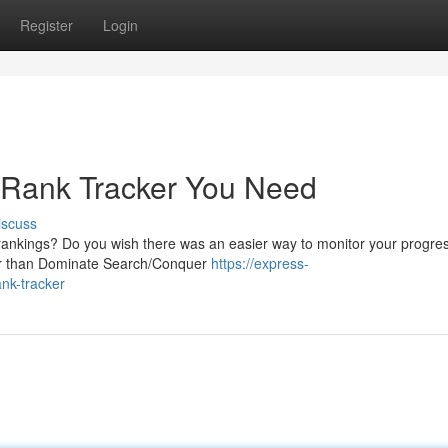
Register
Login
 Rank Tracker You Need
iscuss
 rankings? Do you wish there was an easier way to monitor your progre
her than Dominate Search/Conquer
https://express-
nk-tracker