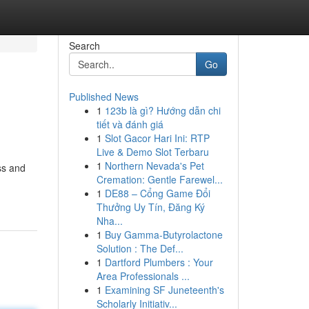
Search
Go
Published News
1
123b là gì? Hướng dẫn chi
tiết và đánh giá
1
Slot Gacor Hari Ini: RTP
Live & Demo Slot Terbaru
1
Northern Nevada's Pet
ss and
Cremation: Gentle Farewel...
1
DE88 – Cổng Game Đổi
Thưởng Uy Tín, Đăng Ký
Nha...
1
Buy Gamma-Butyrolactone
Solution : The Def...
1
Dartford Plumbers : Your
Area Professionals ...
1
Examining SF Juneteenth's
Scholarly Initiativ...