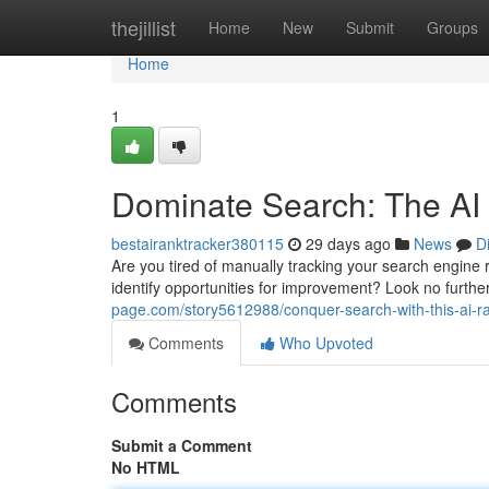
Home
thejillist
Home
New
Submit
Groups
Home
1
Dominate Search: The AI
bestairanktracker380115
29 days ago
News
D
Are you tired of manually tracking your search engine
identify opportunities for improvement? Look no furt
page.com/story5612988/conquer-search-with-this-ai-ra
Comments
Who Upvoted
Comments
Submit a Comment
No HTML