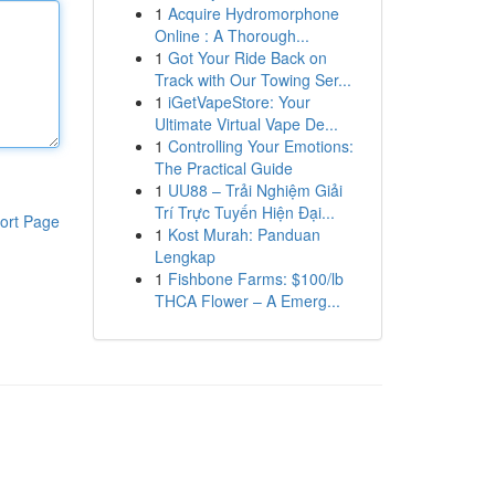
1
Acquire Hydromorphone
Online : A Thorough...
1
Got Your Ride Back on
Track with Our Towing Ser...
1
iGetVapeStore: Your
Ultimate Virtual Vape De...
1
Controlling Your Emotions:
The Practical Guide
1
UU88 – Trải Nghiệm Giải
Trí Trực Tuyến Hiện Đại...
ort Page
1
Kost Murah: Panduan
Lengkap
1
Fishbone Farms: $100/lb
THCA Flower – A Emerg...