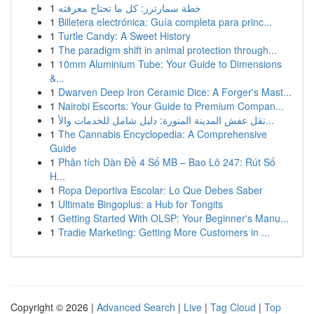
1
خطة سمارترز: كل ما تحتاج معرفته
1
Billetera electrónica: Guía completa para princ...
1
Turtle Candy: A Sweet History
1
The paradigm shift in animal protection through...
1
10mm Aluminium Tube: Your Guide to Dimensions
&...
1
Dwarven Deep Iron Ceramic Dice: A Forger's Mast...
1
Nairobi Escorts: Your Guide to Premium Compan...
1
نقل عفش المدينة المنورة: دليل شامل للخدمات والأ...
1
The Cannabis Encyclopedia: A Comprehensive
Guide
1
Phân tích Dàn Đề 4 Số MB – Bao Lô 247: Rút Số
H...
1
Ropa Deportiva Escolar: Lo Que Debes Saber
1
Ultimate Bingoplus: a Hub for Tongits
1
Getting Started With OLSP: Your Beginner's Manu...
1
Tradie Marketing: Getting More Customers in ...
Copyright © 2026 |
Advanced Search
|
Live
|
Tag Cloud
|
Top