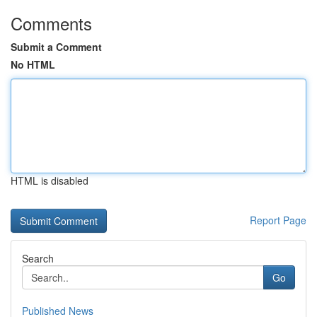
Comments
Submit a Comment
No HTML
HTML is disabled
Report Page
Search
Go
Published News