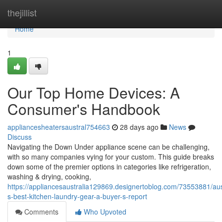
Home
thejillist
Home
1
Our Top Home Devices: A
Consumer's Handbook
appliancesheatersaustral754663
28 days ago
News
Discuss
Navigating the Down Under appliance scene can be challenging,
with so many companies vying for your custom. This guide breaks
down some of the premier options in categories like refrigeration,
washing & drying, cooking,
https://appliancesaustralia129869.designertoblog.com/73553881/aus
s-best-kitchen-laundry-gear-a-buyer-s-report
Comments
Who Upvoted