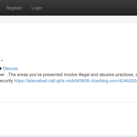
Register
Login
.
Discuss
r . The areas you’ve presented involve illegal and abusive practices, 
security
https://islamabad-call-girls-mob083608.nizarblog.com/42460324