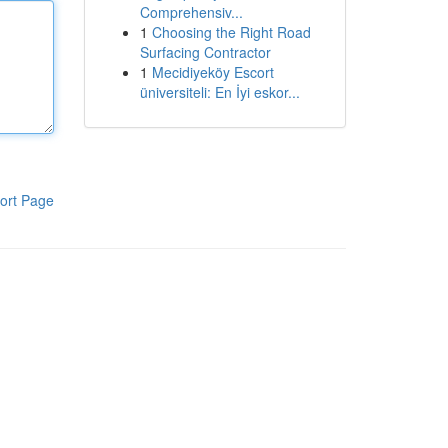
Comprehensiv...
1
Choosing the Right Road
Surfacing Contractor
1
Mecidiyeköy Escort
üniversiteli: En İyi eskor...
ort Page