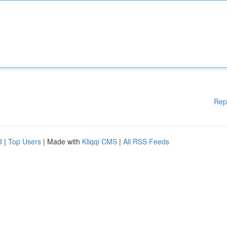
Rep
d
|
Top Users
| Made with
Kliqqi CMS
|
All RSS Feeds