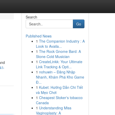
Search
Go
Published News
1
The Companion Industry : A
Look to Availa...
1
The Rock Gnome Bard: A
Stone-Cold Musician
1
CreateLinkk: Your Ultimate
and
Link Tracking & Opti...
/i-
1
nohuwin – Đăng Nhập
Nhanh, Khám Phá Kho Game
Đ...
1
Kubet: Hướng Dẫn Chi Tiết
và Mẹo Chơi
1
Cheapest Stoker's tobacco
Canada
1
Understanding Miss
Vaginoplasty: A