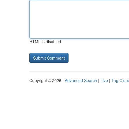
HTML is disabled
Copyright © 2026 |
Advanced Search
|
Live
|
Tag Clou