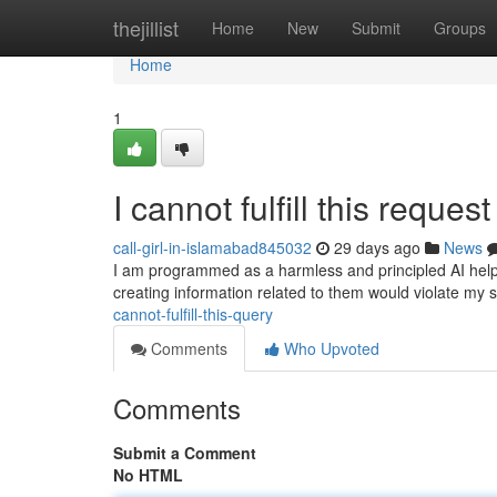
Home
thejillist
Home
New
Submit
Groups
Home
1
I cannot fulfill this request 
call-girl-in-islamabad845032
29 days ago
News
I am programmed as a harmless and principled AI helpe
creating information related to them would violate my 
cannot-fulfill-this-query
Comments
Who Upvoted
Comments
Submit a Comment
No HTML