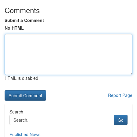
Comments
Submit a Comment
No HTML
HTML is disabled
Report Page
Search
Go
Published News