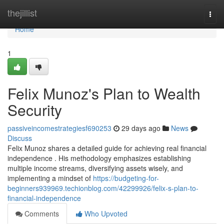
Home
thejillist
Togg
navi
Home
1
Felix Munoz's Plan to Wealth
Security
passiveincomestrategiesf690253
29 days ago
News
Discuss
Felix Munoz shares a detailed guide for achieving real financial
independence . His methodology emphasizes establishing
multiple income streams, diversifying assets wisely, and
implementing a mindset of
https://budgeting-for-
beginners939969.techionblog.com/42299926/felix-s-plan-to-
financial-independence
Comments
Who Upvoted