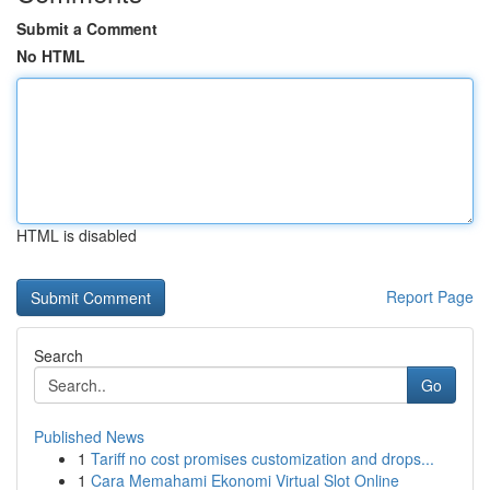
Submit a Comment
No HTML
HTML is disabled
Report Page
Search
Go
Published News
1
Tariff no cost promises customization and drops...
1
Cara Memahami Ekonomi Virtual Slot Online