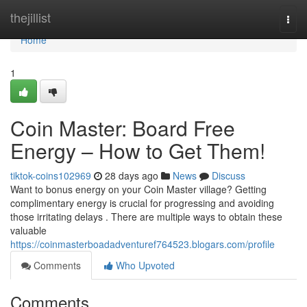
Home
thejillist
Togg
navi
Home
1
Coin Master: Board Free
Energy – How to Get Them!
tiktok-coins102969
28 days ago
News
Discuss
Want to bonus energy on your Coin Master village? Getting
complimentary energy is crucial for progressing and avoiding
those irritating delays . There are multiple ways to obtain these
valuable
https://coinmasterboadadventuref764523.blogars.com/profile
Comments
Who Upvoted
Comments