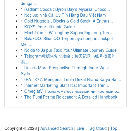
denga...
1
Radiant Cocoa : Byron Bay's Mycelial Choco...
1
Noci88: Nhà Cái Uy Tín Hàng Đầu Việt Nam
1
Gold Nuggets , Blocks & Gold Stock: A Enthus...
1
KQXS: Your Ultimate Guide
1
Electrician in Willoughby Supporting Long Term ...
1
BalakQQ: Situs QQ Terpercaya dengan Jackpot
Mel...
1
Noida to Jaipur Taxi: Your Ultimate Journey Guide
1
Telegram数据恢复全攻略：聊天记录与账号找回的
实...
1
Unlock More Prospective Through Inner West
Sydn...
1
{BATIK77: Mengenal Lebih Dekat Brand Karya Bat...
1
Internet Marketing Statistics: Important Tren...
1
OmeglatV: Познакомьтесь новыми личностями о...
1
The Pupil Permit Relocation: A Detailed Handbook
Copyright © 2026 |
Advanced Search
|
Live
|
Tag Cloud
|
Top