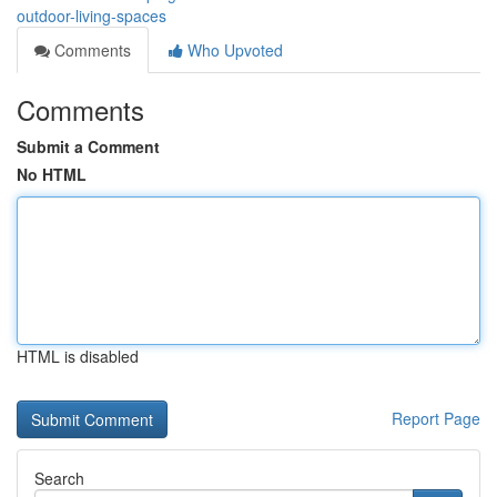
outdoor-living-spaces
Comments
Who Upvoted
Comments
Submit a Comment
No HTML
HTML is disabled
Report Page
Search