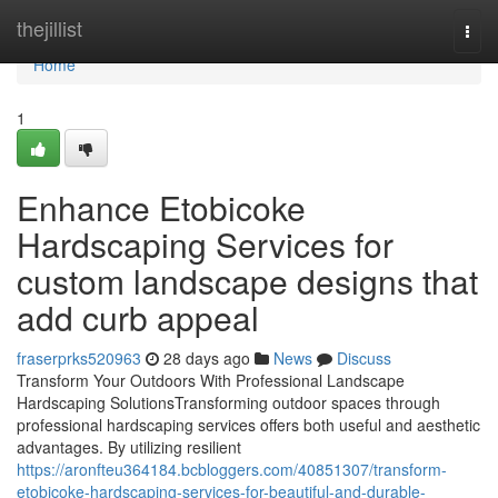
Home
thejillist
Togg
navi
Home
1
Enhance Etobicoke
Hardscaping Services for
custom landscape designs that
add curb appeal
fraserprks520963
28 days ago
News
Discuss
Transform Your Outdoors With Professional Landscape
Hardscaping SolutionsTransforming outdoor spaces through
professional hardscaping services offers both useful and aesthetic
advantages. By utilizing resilient
https://aronfteu364184.bcbloggers.com/40851307/transform-
etobicoke-hardscaping-services-for-beautiful-and-durable-