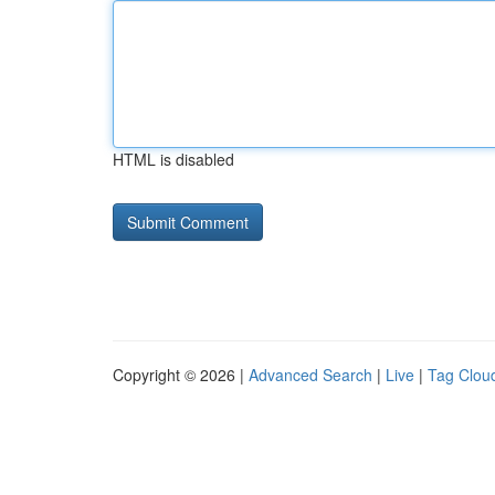
HTML is disabled
Copyright © 2026 |
Advanced Search
|
Live
|
Tag Clou