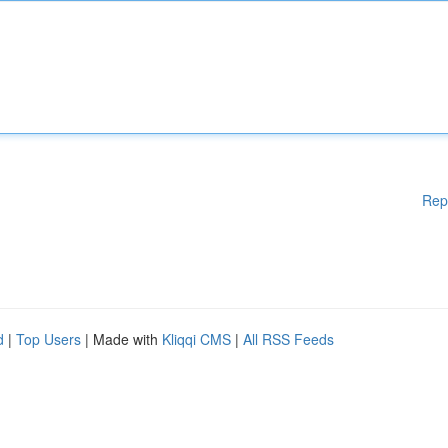
Rep
d
|
Top Users
| Made with
Kliqqi CMS
|
All RSS Feeds