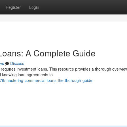
Register
Login
Loans: A Complete Guide
ws
Discuss
 requires investment loans. This resource provides a thorough overview
d knowing loan agreements to
676/mastering-commercial-loans-the-thorough-guide