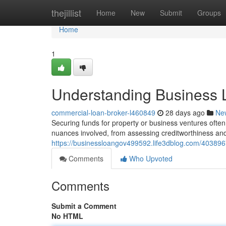
Home
thejillist
Home
New
Submit
Groups
Home
1
Understanding Business 
commercial-loan-broker-l460849
28 days ago
Ne
Securing funds for property or business ventures often
nuances involved, from assessing creditworthiness an
https://businessloangov499592.life3dblog.com/40389
Comments
Who Upvoted
Comments
Submit a Comment
No HTML