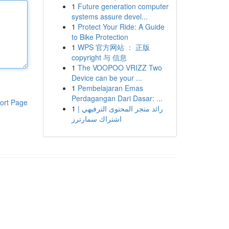
1
Future generation computer
systems assure devel...
1
Protect Your Ride: A Guide
to Bike Protection
1
WPS 官方网站 ： 正版
copyright 与 信息
1
The VOOPOO VRIZZ Two
Device can be your ...
1
Pembelajaran Emas
Perdagangan Dari Dasar: ...
ort Page
1
رائد متجر المحتوى الترفيهي |
اشتراك سمارترز