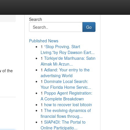
Search
Go
Published News
1
“Stop Proving. Start
Living.”by Roy Dawson Eart...
1
Türkiye'de Marihuana: Satın
Almak Mı Arzun...
1
Adland: Your entry to the
 of the
advertising World
1
Dominate Local Search:
Your Florida Home Servic...
1
Poppo Agent Registration:
A Complete Breakdown
1
how to recover lost bitcoin
1
The evolving dynamics of
financial flows throug...
1
SIAP4DI: The Portal to
Online Participatio...