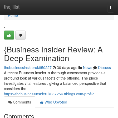
Home
thejillist
Togg
navi
Home
1
{Business Insider Review: A
Deep Examination
thebusinessinsideruk850227
30 days ago
News
Discuss
A recent Business Insider 's thorough assessment provides a
profound look at various facets of the offering. The piece
investigates vital features , giving a balanced perspective that
considers the
https://thebusinessinsideruk087254.ttblogs.com/profile
Comments
Who Upvoted
Comments