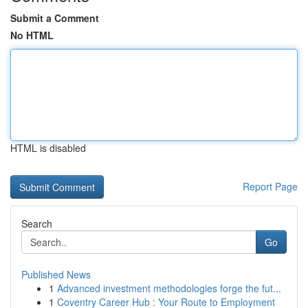
Submit a Comment
No HTML
HTML is disabled
Report Page
Search
Go
Published News
1
Advanced investment methodologies forge the fut...
1
Coventry Career Hub : Your Route to Employment