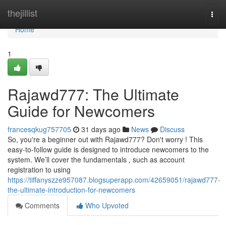
Home
thejillist
Togg
navi
Home
1
Rajawd777: The Ultimate
Guide for Newcomers
francesqkug757705
31 days ago
News
Discuss
So, you're a beginner out with Rajawd777? Don't worry ! This
easy-to-follow guide is designed to introduce newcomers to the
system. We’ll cover the fundamentals , such as account
registration to using
https://tiffanyszze957087.blogsuperapp.com/42659051/rajawd777-
the-ultimate-introduction-for-newcomers
Comments
Who Upvoted