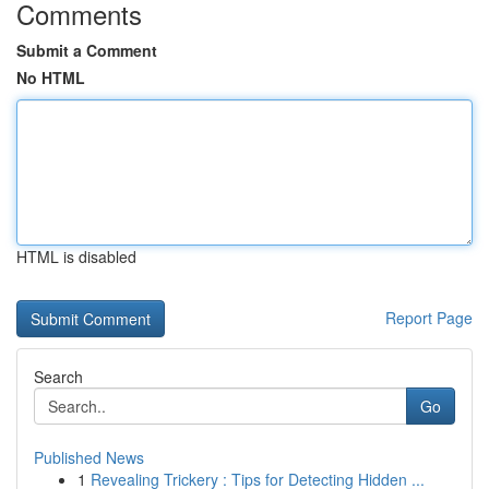
Comments
Submit a Comment
No HTML
HTML is disabled
Report Page
Search
Go
Published News
1
Revealing Trickery : Tips for Detecting Hidden ...