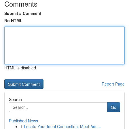
Comments
Submit a Comment
No HTML
HTML is disabled
Report Page
Search
Go
Published News
1
Locate Your Ideal Connection: Meet Adu...