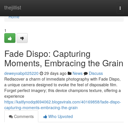
Home
thejillist
Togg
navi
Home
1
Fade Dispo: Capturing
Moments, Embracing the Grain
deweyxabp025220
29 days ago
News
Discuss
Rediscover a charm of immediate photography with Fade Dispo,
a unique camera designed to evoke the feel of disposable film.
Forget perfect imagery; this device champions texture, offering a
experience
https://kaitlynodqd694062.blogsvirals.com/40169858/fade-dispo-
capturing-moments-embracing-the-grain
Comments
Who Upvoted