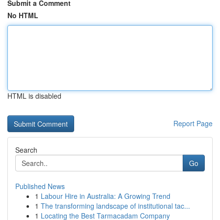
Submit a Comment
No HTML
HTML is disabled
Report Page
Search
Go
Published News
1
Labour Hire in Australia: A Growing Trend
1
The transforming landscape of institutional tac...
1
Locating the Best Tarmacadam Company