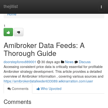
Home
thejillist
Togg
navi
Home
1
Amibroker Data Feeds: A
Thorough Guide
doorstepforex889001
30 days ago
News
Discuss
Accessing consistent price data is critically essential for profitable
Amibroker strategy development. This article provides a detailed
overview of Amibroker information , covering various sources and
https://amibrokerdatafeeder633089.wikinarration.com/user
Comments
Who Upvoted
Comments