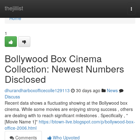
Home
thejillist
Togg
navi
Home
1
Bollywood Box Cinema
Collection: Newest Numbers
Disclosed
dhurandharboxofficecolle129113
30 days ago
News
Discuss
Recent data shows a fluctuating showing at the Bollywood box
cinema. While some movies are enjoying strong success , others
are dealing with to reach significant milestones . Specifically , "
[Movie Name 1]"
https://btown-live.blogspot.com/p/bollywood-box-
office-2006.html
Comments
Who Upvoted