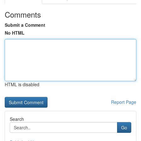
Comments
Submit a Comment
No HTML
HTML is disabled
Report Page
Search
Go