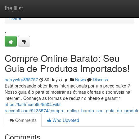
Home
thejillist
Home
1
Compre Online Barato: Seu
Guia de Produtos Importados!
barrywtrp895757
30 days ago
News
Discuss
Está precisando obter itens internacionais por um preço baixo ?
Nosso guia é o para te mostrar as ótimas ofertas disponíveis na
internet . Conheça as formas de reduzir dinheiro e garantir
https://karimceol525504.wiki-
racconti.com/9133574/compre_online_barato_seu_guia_de_produt
Comments
Who Upvoted
Comments