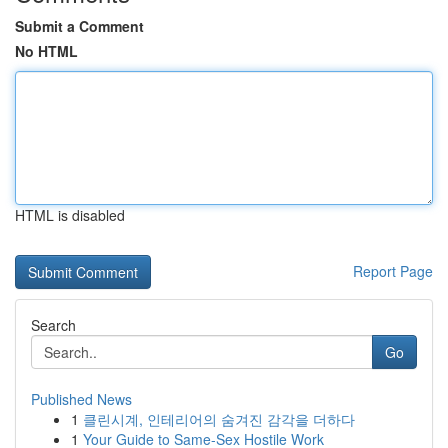
Submit a Comment
No HTML
HTML is disabled
Report Page
Search
Go
Published News
1
클린시계, 인테리어의 숨겨진 감각을 더하다
1
Your Guide to Same-Sex Hostile Work