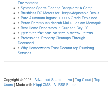
Environment...
1
Synthetic Sports Flooring Bangalore: A Compl...
1
Brushless DC Motors for Height-Adjustable Desks...
1
Pure Aluminum Ingots: 0.999% Grade Explained
1
Peran Perempuan daerah Maluku dalam Memajuk...
1
Best Home Decorators in Gurgaon City : Y...
1
עורך דין אברהם הופרט: המומחה שלך בדיני נזיקין
1
Professional Property Cleanups Through
Deceased...
1
Why Homeowners Trust Decatur top Plumbing
Services
Copyright © 2026 |
Advanced Search
|
Live
|
Tag Cloud
|
Top
Users
| Made with
Kliqqi CMS
|
All RSS Feeds