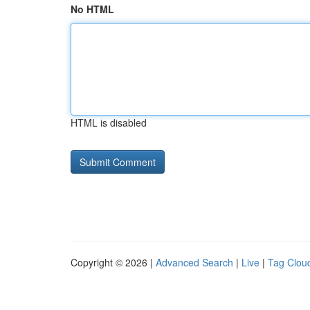
No HTML
HTML is disabled
Copyright © 2026 |
Advanced Search
|
Live
|
Tag Clou