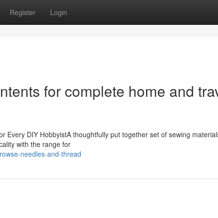
Register
Login
ntents for complete home and tra
r Every DIY HobbyistA thoughtfully put together set of sewing materials
ality with the range for
rowse-needles-and-thread