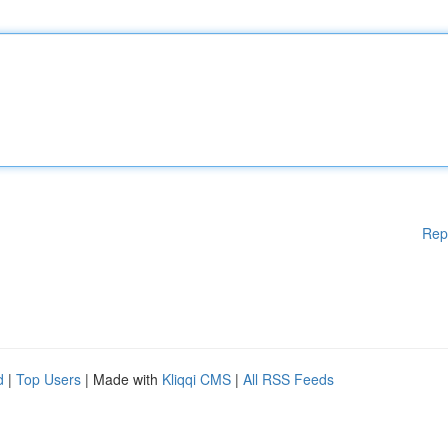
Rep
d
|
Top Users
| Made with
Kliqqi CMS
|
All RSS Feeds