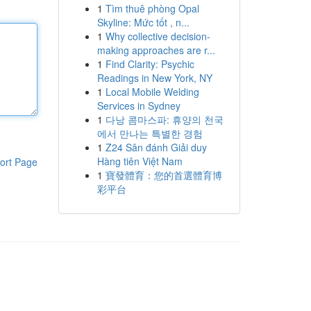
1
Tìm thuê phòng Opal
Skyline: Mức tốt , n...
1
Why collective decision-
making approaches are r...
1
Find Clarity: Psychic
Readings in New York, NY
1
Local Mobile Welding
Services in Sydney
1
다낭 콤마스파: 휴양의 천국
에서 만나는 특별한 경험
1
Z24 Sân đánh Giải duy
Hàng tiên Việt Nam
ort Page
1
寶發體育：您的首選體育博
彩平台