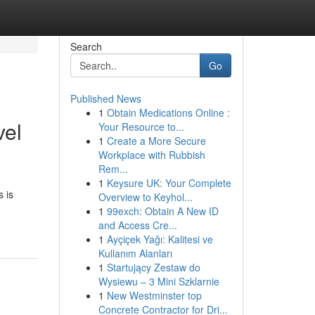
Search
Go
Published News
1
Obtain Medications Online :
vel
Your Resource to...
1
Create a More Secure
Workplace with Rubbish
Rem...
1
Keysure UK: Your Complete
 is
Overview to Keyhol...
1
99exch: Obtain A New ID
and Access Cre...
1
Ayçiçek Yağı: Kalitesi ve
Kullanım Alanları
1
Startujący Zestaw do
Wysiewu – 3 Mini Szklarnie
1
New Westminster top
Concrete Contractor for Dri...