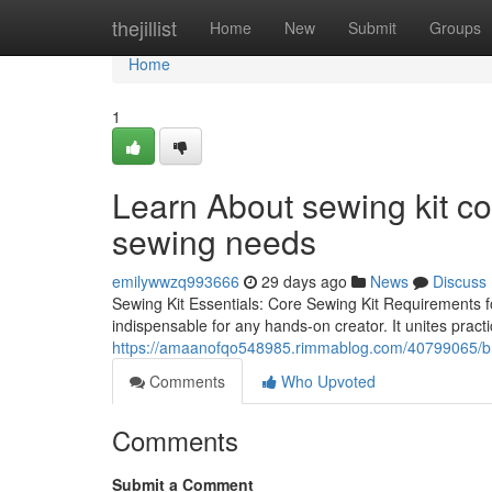
Home
thejillist
Home
New
Submit
Groups
Home
1
Learn About sewing kit co
sewing needs
emilywwzq993666
29 days ago
News
Discuss
Sewing Kit Essentials: Core Sewing Kit Requirements fo
indispensable for any hands-on creator. It unites practic
https://amaanofqo548985.rimmablog.com/40799065/b
Comments
Who Upvoted
Comments
Submit a Comment