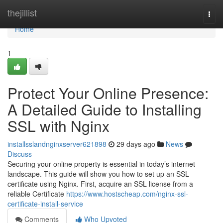
Home
thejillist
Togg
navi
Home
1
Protect Your Online Presence:
A Detailed Guide to Installing
SSL with Nginx
installsslandnginxserver621898
29 days ago
News
Discuss
Securing your online property is essential in today’s internet
landscape. This guide will show you how to set up an SSL
certificate using Nginx. First, acquire an SSL license from a
reliable Certificate
https://www.hostscheap.com/nginx-ssl-
certificate-install-service
Comments
Who Upvoted