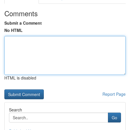
Comments
Submit a Comment
No HTML
HTML is disabled
Report Page
Search
Go