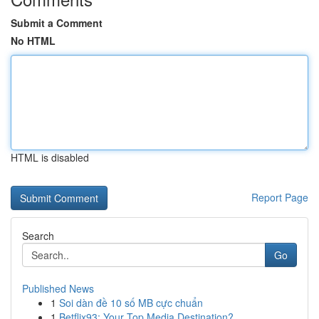
Submit a Comment
No HTML
HTML is disabled
Report Page
Search
Go
Published News
1
Soi dàn đề 10 số MB cực chuẩn
1
Betflix93: Your Top Media Destination?