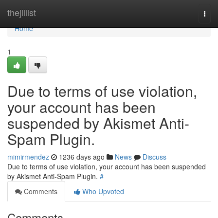
Home
thejillist
Togg
navi
Home
1
Due to terms of use violation,
your account has been
suspended by Akismet Anti-
Spam Plugin.
mimirmendez
1236 days ago
News
Discuss
Due to terms of use violation, your account has been suspended
by Akismet Anti-Spam Plugin.
#
Comments
Who Upvoted
Comments