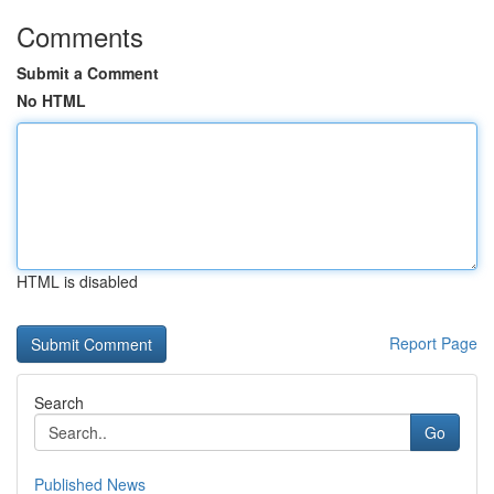
Comments
Submit a Comment
No HTML
HTML is disabled
Report Page
Search
Go
Published News