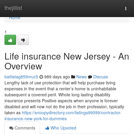
Home
thejillist
Togg
navi
Home
1
Life insurance New Jersey - An
Overview
battistag859muc5
989 days ago
News
Discuss
Lengthy lack of use protection that will help purchase living
expenses in the event that a renter’s home is uninhabitable
subsequent a covered peril. Whole long lasting disability
insurance presents Positive aspects when anyone is forever
disabled and will now not do the job in their profession, typically
taken as
https://snoopydirectory.com/listings99099/contractor-
insurance-new-york-for-dummies
Comments
Who Upvoted