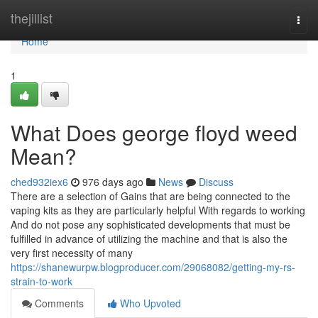
Home
thejillist
Togg
navi
Home
1
What Does george floyd weed
Mean?
ched932iex6
976 days ago
News
Discuss
There are a selection of Gains that are being connected to the
vaping kits as they are particularly helpful With regards to working
And do not pose any sophisticated developments that must be
fulfilled in advance of utilizing the machine and that is also the
very first necessity of many
https://shanewurpw.blogproducer.com/29068082/getting-my-rs-
strain-to-work
Comments
Who Upvoted