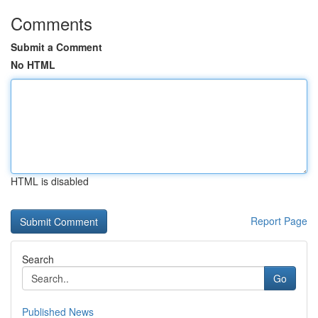
Comments
Submit a Comment
No HTML
HTML is disabled
Report Page
Search
Go
Published News