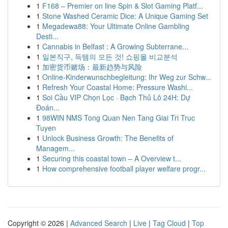
1
F168 – Premier on line Spin & Slot Gaming Platf...
1
Stone Washed Ceramic Dice: A Unique Gaming Set
1
Megadewa88: Your Ultimate Online Gambling
Desti...
1
Cannabis in Belfast : A Growing Subterrane...
1
일본직구, 득템의 모든 것! 쇼핑몰 비교분석
1
加密货币赌场：最新趋势与风险
1
Online-Kinderwunschbegleitung: Ihr Weg zur Schw...
1
Refresh Your Coastal Home: Pressure Washi...
1
Soi Cầu VIP Chọn Lọc · Bạch Thủ Lô 24H: Dự
Đoán...
1
98WIN NMS Tong Quan Nen Tang Giai Tri Truc
Tuyen
1
Unlock Business Growth: The Benefits of
Managem...
1
Securing this coastal town – A Overview t...
1
How comprehensive football player welfare progr...
Copyright © 2026 |
Advanced Search
|
Live
|
Tag Cloud
|
Top