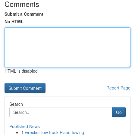
Comments
Submit a Comment
No HTML
HTML is disabled
Report Page
Search
Go
Published News
1
wrecker tow truck Plano towing