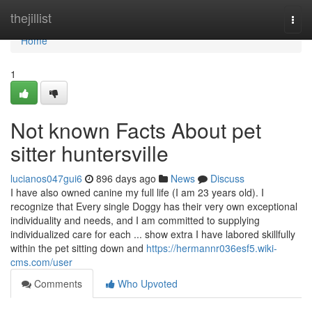
Home
thejillist
Togg
navi
Home
1
Not known Facts About pet
sitter huntersville
lucianos047gui6
896 days ago
News
Discuss
I have also owned canine my full life (I am 23 years old). I
recognize that Every single Doggy has their very own exceptional
individuality and needs, and I am committed to supplying
individualized care for each ... show extra I have labored skillfully
within the pet sitting down and
https://hermannr036esf5.wiki-
cms.com/user
Comments
Who Upvoted