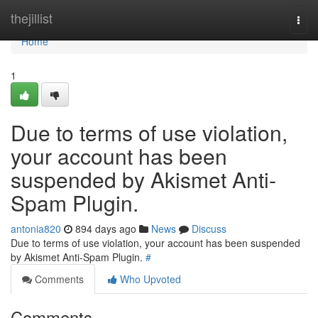
Home
thejillist
Togg
navi
Home
1
Due to terms of use violation,
your account has been
suspended by Akismet Anti-
Spam Plugin.
antonia820
894 days ago
News
Discuss
Due to terms of use violation, your account has been suspended
by Akismet Anti-Spam Plugin.
#
Comments
Who Upvoted
Comments