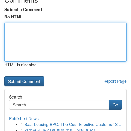
Submit a Comment
No HTML
HTML is disabled
Report Page
Search
Go
Published News
1
Seat Leasing BPO: The Cost-Effective Customer S...
1
일본구심: 당신의 피부 고민, 이제 안녕!